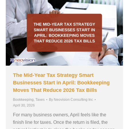
The Mid-Year Tax Strategy Smart
Businesses Start in April: Bookkeeping
Moves That Reduce 2026 Tax Bills
Bookkeeping
,
Taxes
By
Neovision Consulting Inc
April 30, 2026
For many business owners, April feels like the
finish line for taxes. Once the return is filed, the