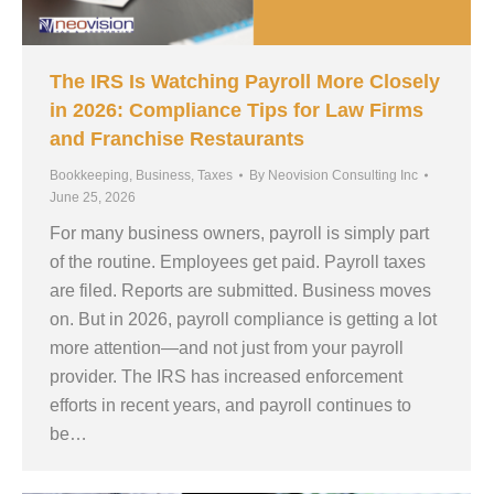
The IRS Is Watching Payroll More Closely
in 2026: Compliance Tips for Law Firms
and Franchise Restaurants
Bookkeeping
,
Business
,
Taxes
By
Neovision Consulting Inc
June 25, 2026
For many business owners, payroll is simply part
of the routine. Employees get paid. Payroll taxes
are filed. Reports are submitted. Business moves
on. But in 2026, payroll compliance is getting a lot
more attention—and not just from your payroll
provider. The IRS has increased enforcement
efforts in recent years, and payroll continues to
be…