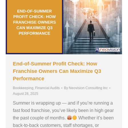
End-of-Summer Profit Check: How
Franchise Owners Can Maximize Q3
Performance
Bookkeeping
,
Financial Audits
By
Neovision Consulting Inc
August 28, 2025
Summer is wrapping up — and if you’re running a
fast food franchise, you’ve likely been in high gear
the past couple of months.
Whether it’s been
back-to-back customers, staff shortages, or