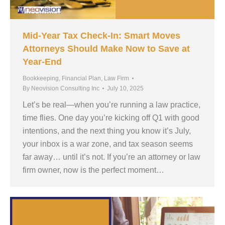
Mid-Year Tax Check-In: Smart Moves
Attorneys Should Make Now to Save at
Year-End
Bookkeeping
,
Financial Plan
,
Law Firm
By
Neovision Consulting Inc
July 10, 2025
Let’s be real—when you’re running a law practice,
time flies. One day you’re kicking off Q1 with good
intentions, and the next thing you know it’s July,
your inbox is a war zone, and tax season seems
far away… until it’s not. If you’re an attorney or law
firm owner, now is the perfect moment…