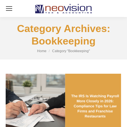
Category Archives:
Bookkeeping
You are here:
Home
Category "Bookkeeping"