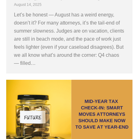
August 14, 2025
Let’s be honest — August has a weird energy,
doesn’t it? For many attorneys, it’s the tail-end of
summer slowness. Judges are on vacation, clients
are still in beach mode, and the pace of work just
feels lighter (even if your caseload disagrees). But
we all know what’s around the corner: Q4 chaos
— filled…