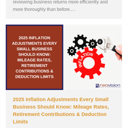
reviewing business returns more efficiently and
more thoroughly than before.…
2025 Inflation Adjustments Every Small
Business Should Know: Mileage Rates,
Retirement Contributions & Deduction
Limits