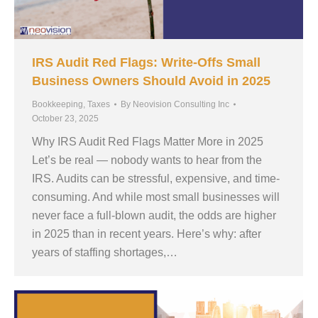
IRS Audit Red Flags: Write-Offs Small
Business Owners Should Avoid in 2025
Bookkeeping
,
Taxes
By
Neovision Consulting Inc
October 23, 2025
Why IRS Audit Red Flags Matter More in 2025
Let’s be real — nobody wants to hear from the
IRS. Audits can be stressful, expensive, and time-
consuming. And while most small businesses will
never face a full-blown audit, the odds are higher
in 2025 than in recent years. Here’s why: after
years of staffing shortages,…