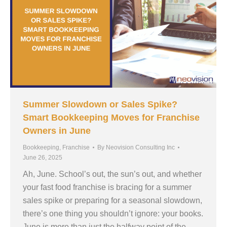
Summer Slowdown or Sales Spike?
Smart Bookkeeping Moves for Franchise
Owners in June
Bookkeeping
,
Franchise
By
Neovision Consulting Inc
June 26, 2025
Ah, June. School’s out, the sun’s out, and whether
your fast food franchise is bracing for a summer
sales spike or preparing for a seasonal slowdown,
there’s one thing you shouldn’t ignore: your books.
June is more than just the halfway point of the