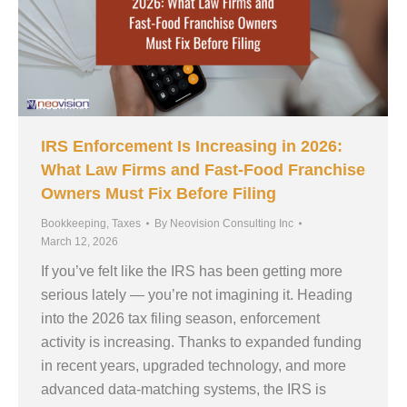
IRS Enforcement Is Increasing in 2026:
What Law Firms and Fast-Food Franchise
Owners Must Fix Before Filing
Bookkeeping
,
Taxes
By
Neovision Consulting Inc
March 12, 2026
If you’ve felt like the IRS has been getting more
serious lately — you’re not imagining it. Heading
into the 2026 tax filing season, enforcement
activity is increasing. Thanks to expanded funding
in recent years, upgraded technology, and more
advanced data-matching systems, the IRS is