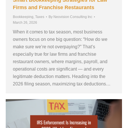
Smart Bookkeeping Strategies for Law
Firms and Franchise Restaurants
Bookkeeping
,
Taxes
By
Neovision Consulting Inc
March 26, 2026
When it comes to tax season, most business
owners focus on one big question: “How do we
make sure we’re not overpaying?” That’s
especially true for law firms and franchise
restaurant owners, where margins, payroll, and
operational costs are significant — and every
legitimate deduction matters. Heading into the
2026 filing season, maximizing tax deductions…