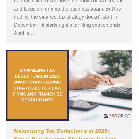
natural instinct is to close the books on tax season
and focus on running the business again. But the
truth is, the smartest tax strategy doesn’t start in
December—it starts right after filing season ends.
April is…
Maximizing Tax Deductions in 2026: