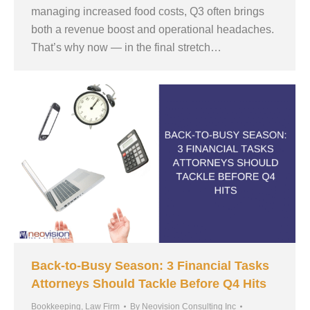
managing increased food costs, Q3 often brings
both a revenue boost and operational headaches.
That’s why now — in the final stretch…
Back-to-Busy Season: 3 Financial Tasks
Attorneys Should Tackle Before Q4 Hits
Bookkeeping
,
Law Firm
By
Neovision Consulting Inc