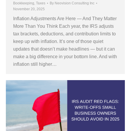
Bookkeeping
,
Taxes
By
Neovision Consulting Inc
November 20, 2025
Inflation Adjustments Are Here — And They Matter
More Than You Think Each year, the IRS adjusts
tax brackets, deductions, and contribution limits to
keep up with inflation. It’s one of those quiet
updates that doesn’t make headlines — but it can
make a big difference in your bottom line. And with
inflation still higher…