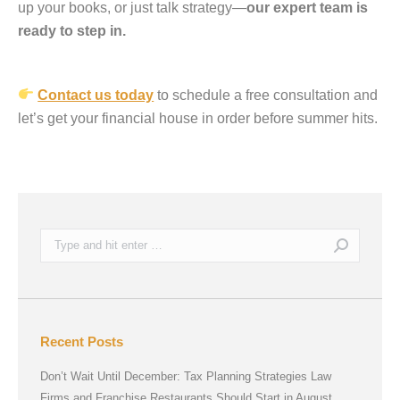
up your books, or just talk strategy—
our expert team is
ready to step in.
Contact us today
to schedule a free consultation and
let’s get your financial house in order before summer hits.
Search:
Recent Posts
Don’t Wait Until December: Tax Planning Strategies Law
Firms and Franchise Restaurants Should Start in August