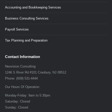
Accounting and Bookkeeping Services
Business Consulting Services
Payroll Services
Tax Planning and Preparation
Contact Information
Neovision Consulting
1246 S River Rd #101
Cranbury
,
NJ
08512
Phone:
(609) 531-4444
Our Hours Of Operation
Monday-Friday:
9am to 5:30pm
Saturday:
Closed
Sunday:
Closed