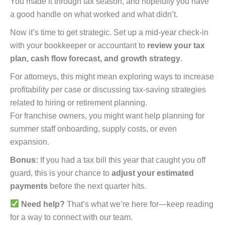
You made it through tax season, and hopefully you have
a good handle on what worked and what didn’t.
Now it’s time to get strategic. Set up a mid-year check-in
with your bookkeeper or accountant to
review your tax
plan, cash flow forecast, and growth strategy
.
For attorneys, this might mean exploring ways to increase
profitability per case or discussing tax-saving strategies
related to hiring or retirement planning.
For franchise owners, you might want help planning for
summer staff onboarding, supply costs, or even
expansion.
Bonus:
If you had a tax bill this year that caught you off
guard, this is your chance to
adjust your estimated
payments
before the next quarter hits.
Need help?
That’s what we’re here for—keep reading
for a way to connect with our team.