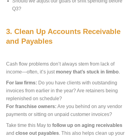
Should we adjust our goals or shift spending before
Q3?
3. Clean Up Accounts Receivable
and Payables
Cash flow problems don’t always stem from lack of
income—often, it’s just
money that’s stuck in limbo
.
For law firms:
Do you have clients with outstanding
invoices from earlier in the year? Are retainers being
replenished on schedule?
For franchise owners:
Are you behind on any vendor
payments or sitting on unpaid customer invoices?
Take time this May to
follow up on aging receivables
and
close out payables
. This also helps clean up your