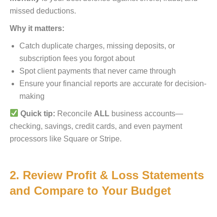
missed deductions.
Why it matters:
Catch duplicate charges, missing deposits, or
subscription fees you forgot about
Spot client payments that never came through
Ensure your financial reports are accurate for decision-
making
Quick tip:
Reconcile
ALL
business accounts—
checking, savings, credit cards, and even payment
processors like Square or Stripe.
2. Review Profit & Loss Statements
and Compare to Your Budget