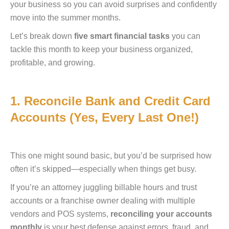
your business so you can avoid surprises and confidently
move into the summer months.
Let’s break down
five smart financial tasks
you can
tackle this month to keep your business organized,
profitable, and growing.
1. Reconcile Bank and Credit Card
Accounts (Yes, Every Last One!)
This one might sound basic, but you’d be surprised how
often it’s skipped—especially when things get busy.
If you’re an attorney juggling billable hours and trust
accounts or a franchise owner dealing with multiple
vendors and POS systems,
reconciling your accounts
monthly
is your best defense against errors, fraud, and