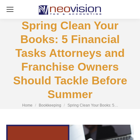
Spring Clean Your
Books: 5 Financial
Tasks Attorneys and
Franchise Owners
Should Tackle Before
Summer
You are here:
Home
Bookkeeping
Spring Clean Your Books: 5…