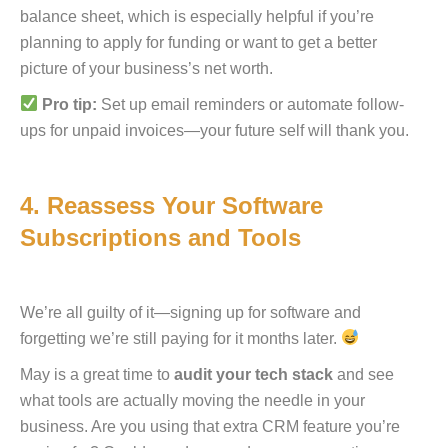
balance sheet, which is especially helpful if you’re
planning to apply for funding or want to get a better
picture of your business’s net worth.
Pro tip:
Set up email reminders or automate follow-
ups for unpaid invoices—your future self will thank you.
4. Reassess Your Software
Subscriptions and Tools
We’re all guilty of it—signing up for software and
forgetting we’re still paying for it months later.
May is a great time to
audit your tech stack
and see
what tools are actually moving the needle in your
business. Are you using that extra CRM feature you’re