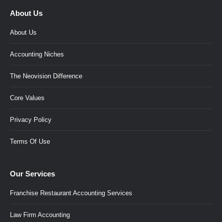
About Us
About Us
Accounting Niches
The Neovision Difference
Core Values
Privacy Policy
Terms Of Use
Our Services
Franchise Restaurant Accounting Services
Law Firm Accounting