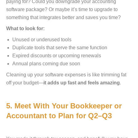
paying for? Could you downgrade your accounting
software package? Or maybe it’s time to upgrade to
something that integrates better and saves you time?
What to look for:
Unused or underused tools
Duplicate tools that serve the same function
Expired discounts or upcoming renewals
Annual plans coming due soon
Cleaning up your software expenses is like trimming fat
off your budget—
it adds up fast and feels amazing
.
5. Meet With Your Bookkeeper or
Accountant to Plan for Q2–Q3