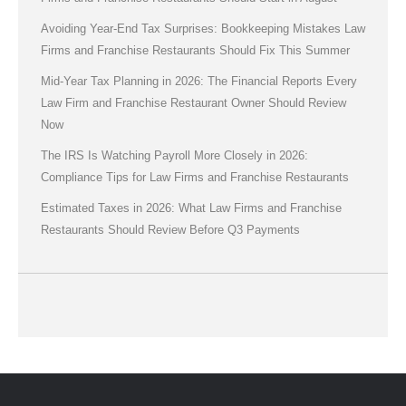
Avoiding Year-End Tax Surprises: Bookkeeping Mistakes Law
Firms and Franchise Restaurants Should Fix This Summer
Mid-Year Tax Planning in 2026: The Financial Reports Every
Law Firm and Franchise Restaurant Owner Should Review
Now
The IRS Is Watching Payroll More Closely in 2026:
Compliance Tips for Law Firms and Franchise Restaurants
Estimated Taxes in 2026: What Law Firms and Franchise
Restaurants Should Review Before Q3 Payments