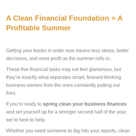
A Clean Financial Foundation = A
Profitable Summer
Getting your books in order now means less stress, better
decisions, and more profit as the summer rolls in.
These five financial tasks may not feel glamorous, but
they’re exactly what separates smart, forward-thinking
business owners from the ones constantly putting out
fires.
If you’re ready to
spring clean your business finances
and set yourself up for a stronger second half of the year,
we’re here to help.
Whether you need someone to dig into your reports, clean