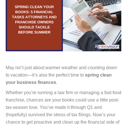
May isn’t just about warmer weather and counting down
to vacation—it’s also the perfect time to
spring clean
your business finances
.
Whether you’re running a law firm or managing a fast food
franchise, chances are your books could use a little post-
tax-season love. You’ve made it through Q1 and
(hopefully) survived the stress of tax filings. Now’s your
chance to get proactive and clean up the financial side of