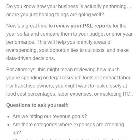
Do you know how your business is actually performing…
or are you just hoping things are going well?
Now’s a great time to
review your P&L reports
for the
year so far and compare them to your budget or prior year
performance. This will help you identify areas of
overspending, spot opportunities to cut costs, and make
data-driven decisions.
For attorneys, this might mean reviewing how much
you’re spending on legal research tools or contract labor.
For franchise owners, you might want to look closely at
food cost percentages, labor expenses, or marketing ROI.
Questions to ask yourself:
Are we hitting our revenue goals?
Are there categories where expenses are creeping
up?