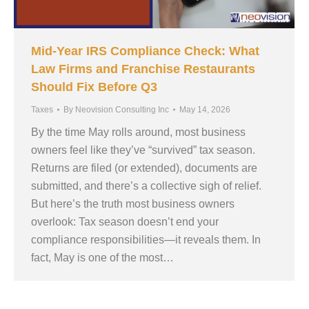
Mid-Year IRS Compliance Check: What
Law Firms and Franchise Restaurants
Should Fix Before Q3
Taxes
By
Neovision Consulting Inc
May 14, 2026
By the time May rolls around, most business
owners feel like they’ve “survived” tax season.
Returns are filed (or extended), documents are
submitted, and there’s a collective sigh of relief.
But here’s the truth most business owners
overlook: Tax season doesn’t end your
compliance responsibilities—it reveals them. In
fact, May is one of the most…