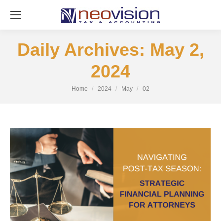
Daily Archives:
May 2,
2024
You are here:
Home
2024
May
02