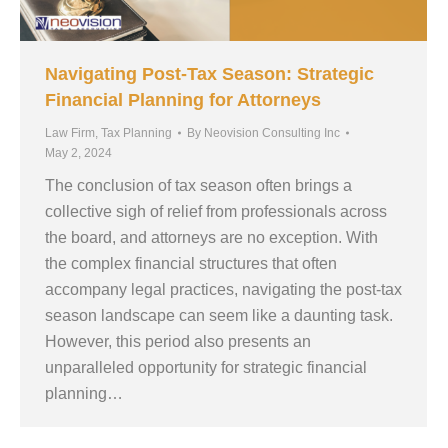
Navigating Post-Tax Season: Strategic
Financial Planning for Attorneys
Law Firm
,
Tax Planning
By
Neovision Consulting Inc
May 2, 2024
The conclusion of tax season often brings a
collective sigh of relief from professionals across
the board, and attorneys are no exception. With
the complex financial structures that often
accompany legal practices, navigating the post-tax
season landscape can seem like a daunting task.
However, this period also presents an
unparalleled opportunity for strategic financial
planning…